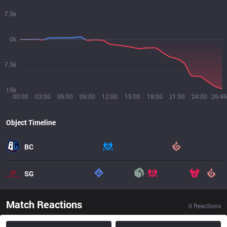
7.5k
0k
7.5k
15k
00:00
03:00
06:00
09:00
12:00
15:00
18:00
21:00
24:00
26:46
Object Timeline
BC
SG
Match Reactions
0
Reactions