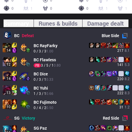
0
1
0
0
9
1
0
1
0
0
1
1
Summary
Runes & builds
Damage dealt
BC
Defeat
Blue
Side
BC
RayFarky
14
217
8.1
0 / 3 / 3
1.00
BC
Flawless
12
141
5.3
3 / 5 / 1
0.80
FB
BC
Dice
14
220
8.2
0 / 3 / 1
0.33
BC
Yuhi
13
222
8.3
1 / 3 / 1
0.66
BC
Fujimoto
10
31
1.2
0 / 4 / 2
0.50
SG
Victory
Red
Side
SG
Paz