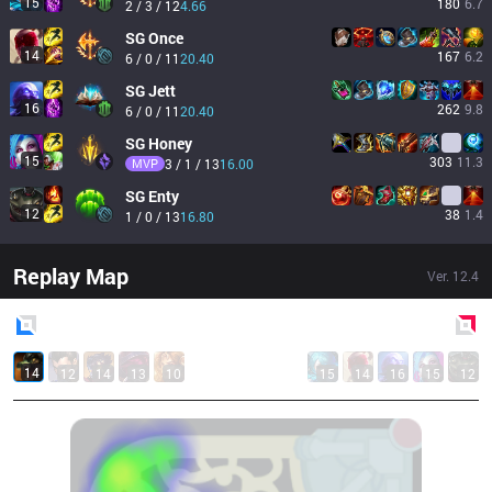
15
180
6.7
2 / 3 / 12
4.66
SG
Once
14
167
6.2
6 / 0 / 11
20.40
SG
Jett
16
262
9.8
6 / 0 / 11
20.40
SG
Honey
15
303
11.3
MVP
3 / 1 / 13
16.00
SG
Enty
12
38
1.4
1 / 0 / 13
16.80
Replay Map
Ver.
12.4
Blue
Side
Red
Side
14
12
14
13
10
15
14
16
15
12