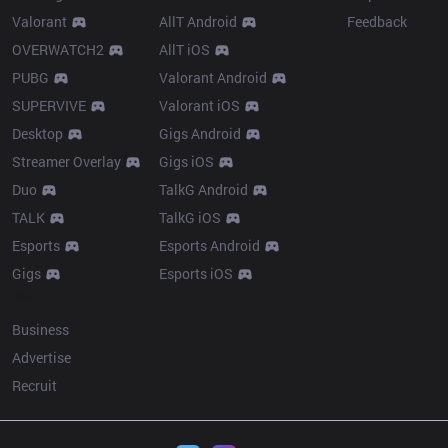
Valorant
AllT Android
Feedback
OVERWATCH2
AllT iOS
PUBG
Valorant Android
SUPERVIVE
Valorant iOS
Desktop
Gigs Android
Streamer Overlay
Gigs iOS
Duo
TalkG Android
TALK
TalkG iOS
Esports
Esports Android
Gigs
Esports iOS
More
Business
Advertise
Recruit