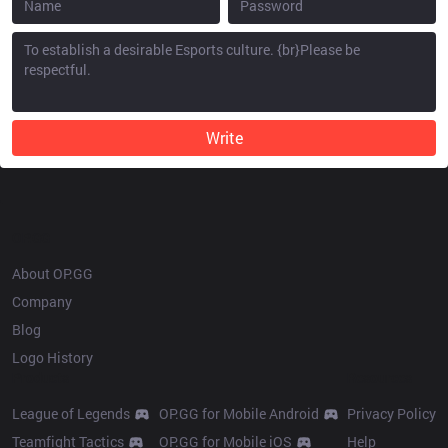
Write
OP.GG
About OP.GG
Company
Blog
Logo History
Products
Resources
League of Legends
OP.GG for Mobile Android
Privacy Policy
Teamfight Tactics
OP.GG for Mobile iOS
Help