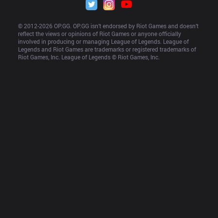
© 2012-
2026
 OP.GG. OP.GG isn’t endorsed by Riot Games and doesn’t 
reflect the views or opinions of Riot Games or anyone officially 
involved in producing or managing League of Legends. League of 
Legends and Riot Games are trademarks or registered trademarks of 
Riot Games, Inc. League of Legends © Riot Games, Inc.