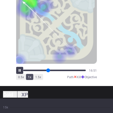
18:33
✕
◆
0.5
x
1
x
1.5
x
Path
Kill
Objective
Gold
XP
15k