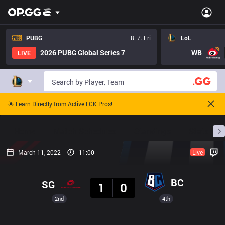
PUBG
8. 7. Fri
LoL
2026 PUBG Global Series 7
WB
LIVE
🌟 Learn Directly from Active LCK Pros!
Home
Match Schedules
Standings
Stats
March 11, 2022
11:00
Live
Result
BC
SG
1
0
2nd
4th