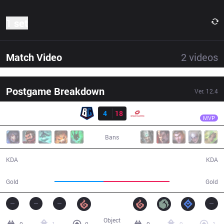
1 set
Match Video
2
videos
Postgame Breakdown
Ver.
12.4
Result
SG
Honey
BC
4
18
SG
26:45
MVP
Bans
4 / 18 / 8
18 / 4 / 60
KDA
KDA
41,719
56,291
Gold
Gold
Object