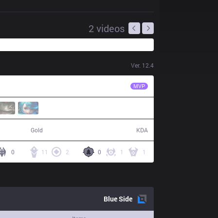
2
videos
Ver.
12.4
FNK
MnM
MVP
57,267
22 / 3 / 50
Gold
KDA
0
11
2
0
1
1
Blue
Side