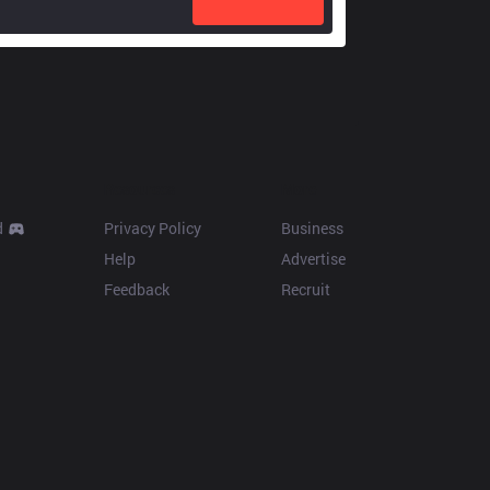
Resources
More
d
Privacy Policy
Business
Help
Advertise
Feedback
Recruit