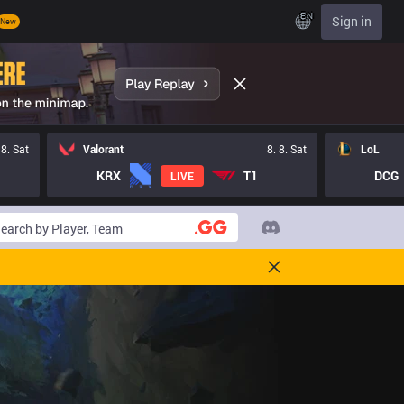
EN
Sign in
New
 8. Sat
Valorant
8. 8. Sat
LoL
KRX
T1
DCG
LIVE