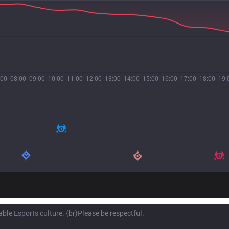
:00
08:00
09:00
10:00
11:00
12:00
13:00
14:00
15:00
16:00
17:00
18:00
19: