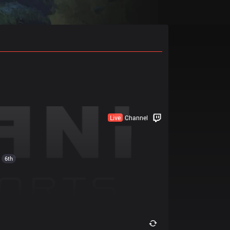
Live
Channel
6th