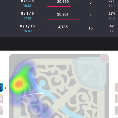
6 / 0 / 8
271
20,659
2
16.80
10.4
8 / 1 / 9
274
26,961
4
17.00
10.5
0 / 1 / 15
42
4,735
15
15.00
1.6