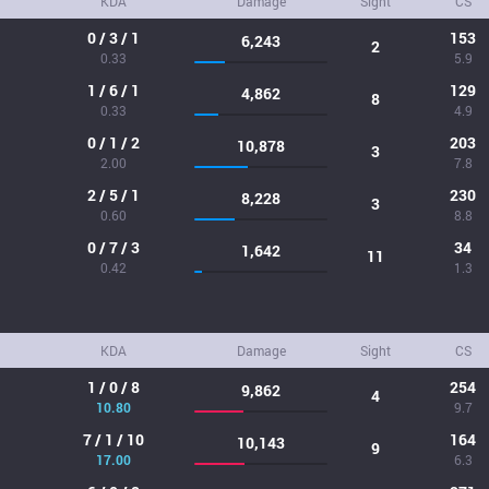
KDA
Damage
Sight
CS
0 / 3 / 1
153
6,243
2
0.33
5.9
1 / 6 / 1
129
4,862
8
0.33
4.9
0 / 1 / 2
203
10,878
3
2.00
7.8
2 / 5 / 1
230
8,228
3
0.60
8.8
0 / 7 / 3
34
1,642
11
0.42
1.3
KDA
Damage
Sight
CS
1 / 0 / 8
254
9,862
4
10.80
9.7
7 / 1 / 10
164
10,143
9
17.00
6.3