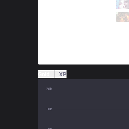
S9
Clayx
2 / 5 / 1
S9
Felia
0 / 7 / 3
Gold
XP
20k
10k