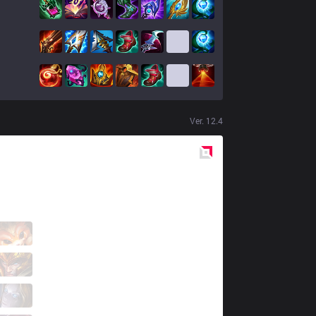
Ver.
12.4
Red
Side
FNK
Kirt
1 / 0 / 8
FNK
Holo
7 / 1 / 10
FNK
Pretender
6 / 0 / 8