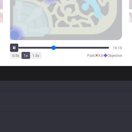
20:21
✕
◆
0.5
x
1
x
1.5
x
Path
Kill
Objective