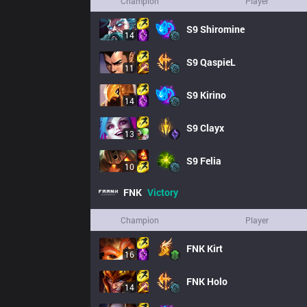
Champion
Player
S9
Shiromine
14
S9
QaspieL
11
S9
Kirino
14
S9
Clayx
13
S9
Felia
10
FNK
Victory
Champion
Player
FNK
Kirt
16
FNK
Holo
14