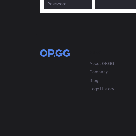
OP.GG
About OP.GG
Company
Blog
Logo History