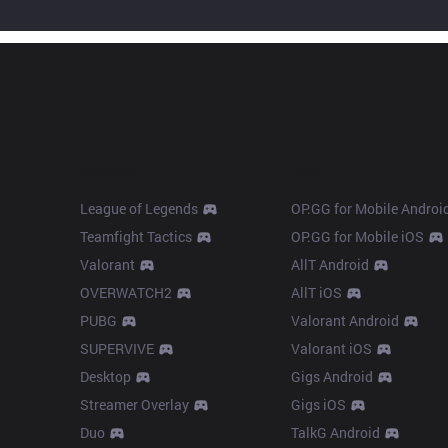
Products
Apps
League of Legends
OP.GG for Mobile Androi
Teamfight Tactics
OP.GG for Mobile iOS
Valorant
AllT Android
OVERWATCH2
AllT iOS
PUBG
Valorant Android
SUPERVIVE
Valorant iOS
Desktop
Gigs Android
Streamer Overlay
Gigs iOS
Duo
TalkG Android