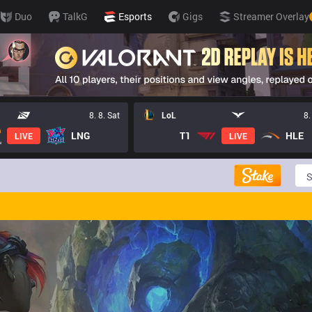
Duo
TalkG
Esports
Gigs
Streamer Overlay
8. 8. Sat
LoL
8.
LNG
T1
HLE
LIVE
LIVE