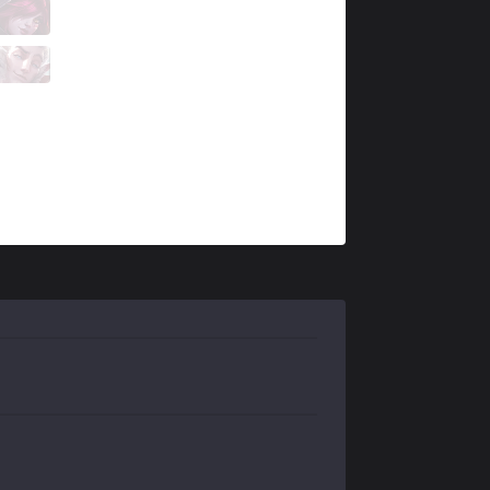
FNK
MnM
8 / 1 / 9
FNK
Keres
0 / 1 / 15