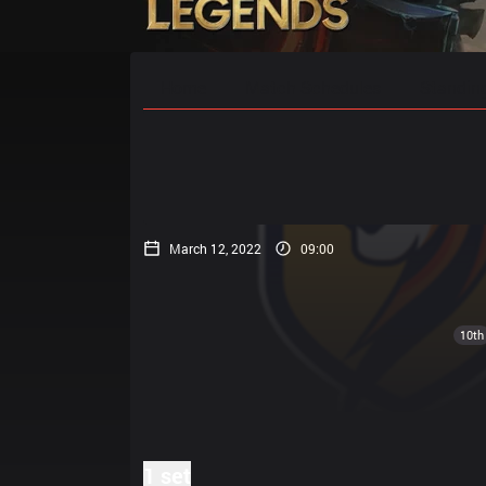
Home
Match Schedules
Standin
March 12, 2022
09:00
10th
1 set