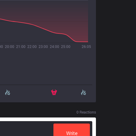
00
20:00
21:00
22:00
23:00
24:00
25:00
26:05
0
Reactions
Write