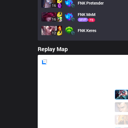
FNK
Pretender
16
FNK
MnM
16
MVP
FB
FNK
Keres
12
Replay Map
Blue
Side
S9
Shiromine
0 / 3 / 1
S9
QaspieL
1 / 6 / 1
S9
Kirino
0 / 1 / 2