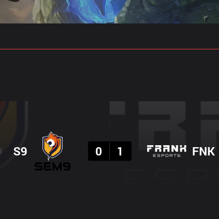
gs
Stats
Match Predictions
Pro Builds
Result
S9
0
1
FNK