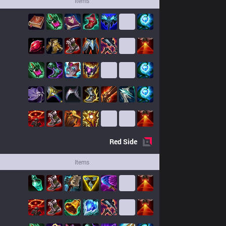
Items
Red
Side
Items