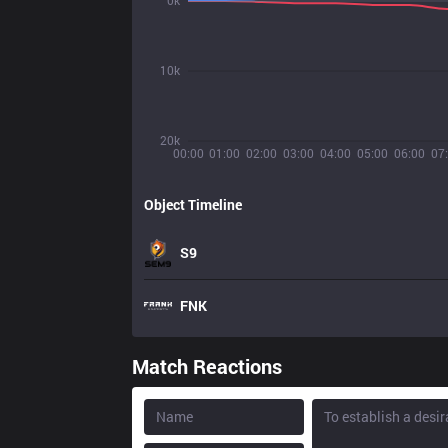
0k
10k
20k
00:00
01:00
02:00
03:00
04:00
05:00
06:00
07
Object Timeline
S9
FNK
Match Reactions