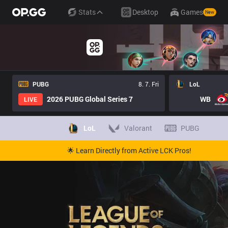
Stats
Desktop
Games
New
PUBG
8. 7. Fri
LoL
2026 PUBG Global Series 7
WB
LIVE
LoL
Valorant
PUBG
🌟 Learn Directly from Active LCK Pros!