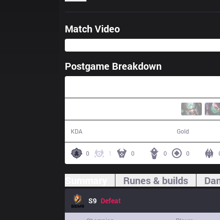
Match Video
Postgame Breakdown
26:05
3 / 22 / 8
37,723
KDA
Gold
0
1
0
0
0
Summary
Runes & builds
Dam
S9
Defeat