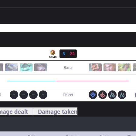
Result
S9
3
22
FNK
Bans
0
Object
age dealt
Damage taken