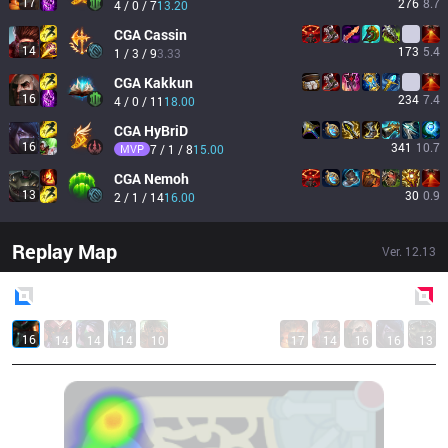
17
276
8.7
4 / 0 / 7
13.20
CGA
Cassin
14
173
5.4
1 / 3 / 9
3.33
CGA
Kakkun
16
234
7.4
4 / 0 / 11
18.00
CGA
HyBriD
16
341
10.7
MVP
7 / 1 / 8
15.00
CGA
Nemoh
13
30
0.9
2 / 1 / 14
16.00
Replay Map
Ver.
12.13
Blue
Side
Red
Side
16
14
14
14
10
17
14
16
16
13