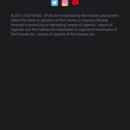
© 2012-
2026
 OP.GG. OP.GG isn’t endorsed by Riot Games and doesn’t 
reflect the views or opinions of Riot Games or anyone officially 
involved in producing or managing League of Legends. League of 
Legends and Riot Games are trademarks or registered trademarks of 
Riot Games, Inc. League of Legends © Riot Games, Inc.