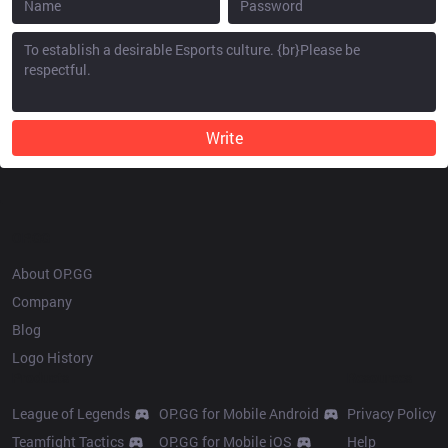
Write
OP.GG
About OP.GG
Company
Blog
Logo History
Products
Resources
League of Legends
OP.GG for Mobile Android
Privacy Policy
Teamfight Tactics
OP.GG for Mobile iOS
Help