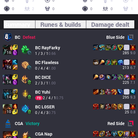
0
3
0
0
8
1
0
2
0
0
0
1
Summary
Runes & builds
Damage dealt
BC
Defeat
Blue
Side
BC
RayFarky
16
285
9.0
1 / 3 / 1
0.66
BC
Flawless
14
213
6.7
0 / 4 / 4
1.00
BC
DICE
14
225
7.1
2 / 3 / 1
1.00
BC
Yuhi
14
295
9.3
2 / 4 / 1
0.75
FB
BC
L0SER
10
25
0.8
0 / 4 / 3
0.75
CGA
Victory
Red
Side
CGA
Nap