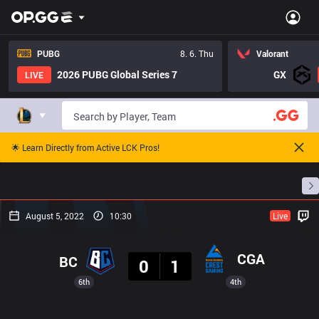
PUBG
8. 6. Thu
Valorant
2026 PUBG Global Series 7
GX
LIVE
🌟 Learn Directly from Active LCK Pros!
Home
Match Schedules
Standings
Stats
August 5, 2022
10:30
Live
Result
CGA
BC
0
1
6th
4th