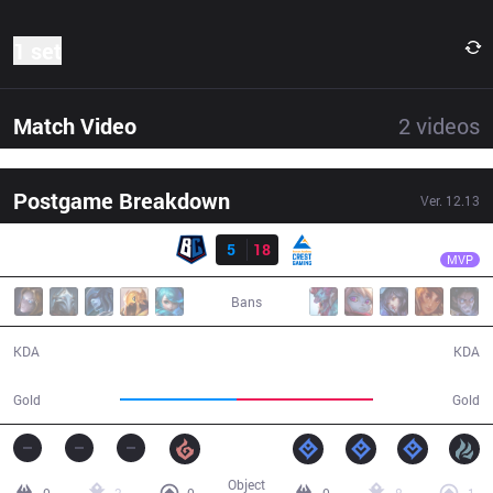
1 set
Match Video
2
videos
Postgame Breakdown
Ver.
12.13
Result
CGA
HyBriD
BC
5
18
CGA
31:48
MVP
Bans
5 / 18 / 10
18 / 5 / 49
KDA
KDA
51,041
59,845
Gold
Gold
Object