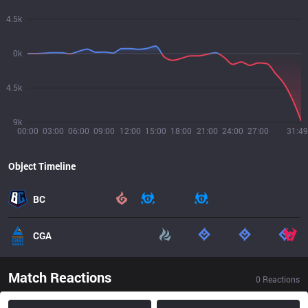
4.5k
0k
4.5k
9k
00:00
03:00
06:00
09:00
12:00
15:00
18:00
21:00
24:00
27:00
31:49
Object Timeline
BC
CGA
Match Reactions
0
Reactions