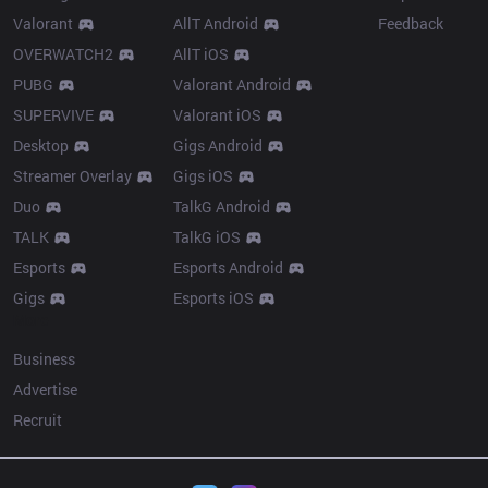
Valorant
AllT Android
Feedback
OVERWATCH2
AllT iOS
PUBG
Valorant Android
SUPERVIVE
Valorant iOS
Desktop
Gigs Android
Streamer Overlay
Gigs iOS
Duo
TalkG Android
TALK
TalkG iOS
Esports
Esports Android
Gigs
Esports iOS
More
Business
Advertise
Recruit