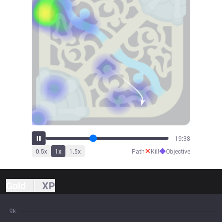
21:44
✕
◆
0.5
x
1
x
1.5
x
Path
Kill
Objective
Gold
XP
9k