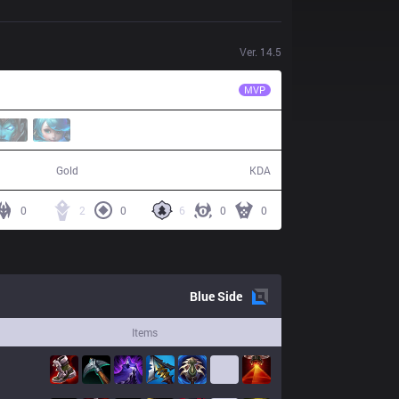
Ver.
14.5
FX
sting
MVP
50,183
6 / 16 / 7
Gold
KDA
0
2
0
6
0
0
Blue
Side
Items