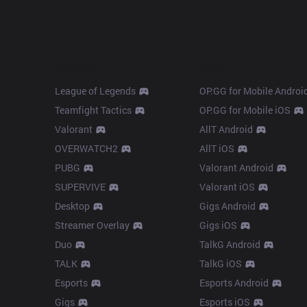
Products
Apps
League of Legends
OP.GG for Mobile Androi
Teamfight Tactics
OP.GG for Mobile iOS
Valorant
AllT Android
OVERWATCH2
AllT iOS
PUBG
Valorant Android
SUPERVIVE
Valorant iOS
Desktop
Gigs Android
Streamer Overlay
Gigs iOS
Duo
TalkG Android
TALK
TalkG iOS
Esports
Esports Android
Gigs
Esports iOS