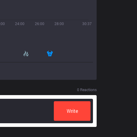
:00
24:00
26:00
28:00
30:37
0
Reactions
Write