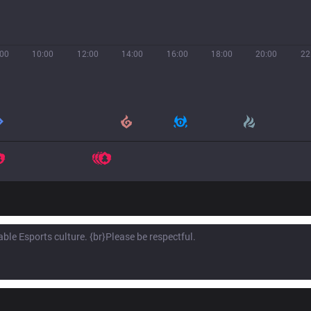
:00
10:00
12:00
14:00
16:00
18:00
20:00
22