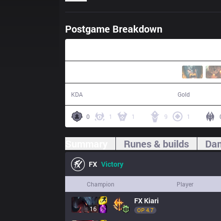
Postgame Breakdown
30:37
16 / 6 / 39
60,565
KDA
Gold
0
1
1
9
1
Summary
Runes & builds
Dam
FX
Victory
Champion
Player
FX
Kiari
16
OP 
4.7