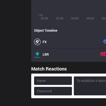
11k
00:00
02:00
04:00
06:00
08
Object Timeline
FX
LBR
Match Reactions