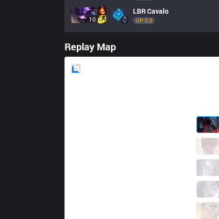
LBR
Cavalo
10
OP 
0.0
Replay Map
Blue
Side
FX
Kiari
0 / 1 / 3
FX
sting
6 / 0 / 5
FX
Fuuu
3 / 1 / 8
FX
kojima
7 / 0 / 8
FX
scamber
0 / 4 / 15