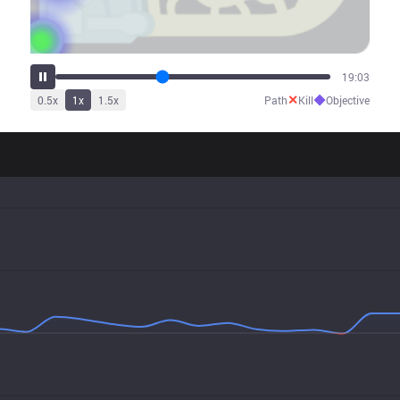
23:50
✕
◆
0.5
x
1
x
1.5
x
Path
Kill
Objective