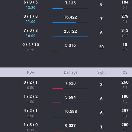
6 / 0 / 5
184
7,135
9
13.20
6.0
3 / 1 / 8
279
16,422
7
11.00
9.1
7 / 0 / 8
313
25,122
6
18.00
10.2
0 / 4 / 15
18
5,316
20
3.75
0.6
KDA
Damage
Sight
CS
0 / 2 / 1
266
7,628
3
0.50
8.7
1 / 2 / 2
196
5,694
6
1.50
6.4
4 / 2 / 1
297
10,588
6
2.50
9.7
1 / 3 / 0
260
9,037
1
0.33
8.5