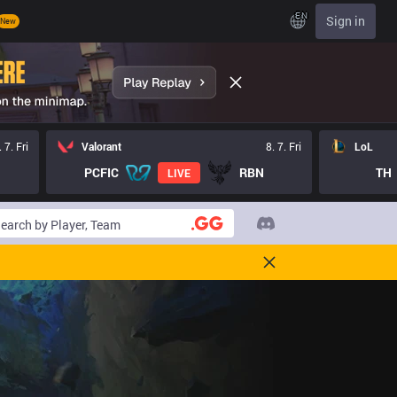
EN
Sign in
New
. 7. Fri
Valorant
8. 7. Fri
LoL
PCFIC
RBN
TH
LIVE