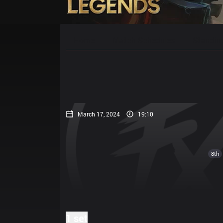
Home
Match Schedules
Standin
March 17, 2024
19:10
8th
1 set