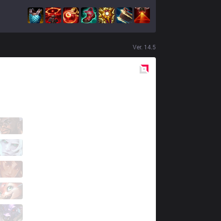
Ver.
14.5
Red
Side
LBR
Makes
0 / 2 / 1
LBR
Drakehero
1 / 2 / 2
LBR
Piloto
4 / 2 / 1
LBR
micaO
1 / 3 / 0
LBR
Cavalo
0 / 7 / 3