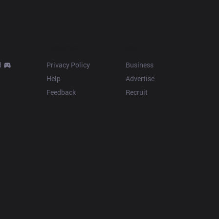
Resources
More
d
Privacy Policy
Business
Help
Advertise
Feedback
Recruit