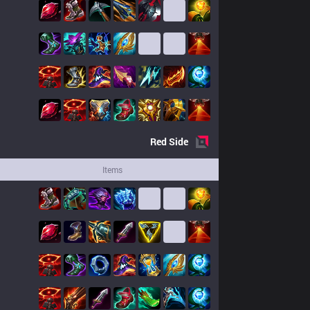
Red
Side
Items