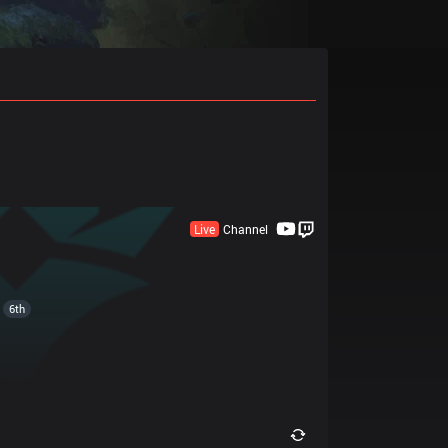
Live
Channel
6th