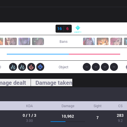
Result
FX
16
6
LBR
Bans
0
Object
age dealt
Damage taken
KDA
Damage
Sight
CS
0 / 1 / 3
283
10,962
7
3.00
9.2