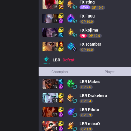
FX
sting
15
MVP
OP 
10.0
FX
Fuuu
17
OP 
10.0
FX
kojima
16
FB
OP 
10.0
FX
scamber
12
OP 
10.0
LBR
Defeat
Champion
Player
LBR
Makes
15
OP 
2.6
LBR
Drakehero
14
OP 
3.4
LBR
Piloto
17
OP 
5.3
LBR
micaO
14
OP 
1.9