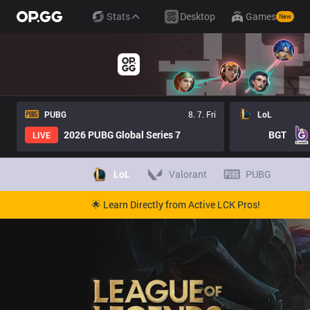
Stats
Desktop
Games
New
PUBG
8. 7. Fri
LoL
2026 PUBG Global Series 7
BGT
LIVE
LoL
Valorant
PUBG
🌟 Learn Directly from Active LCK Pros!