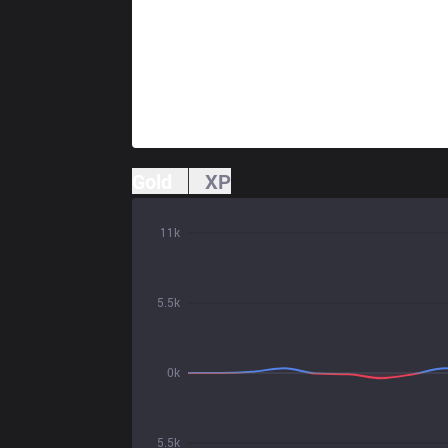
Gold
XP
11k
5.5k
0k
5.5k