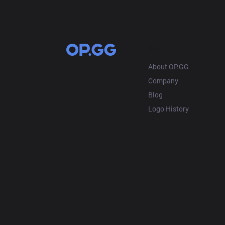
OP.GG
About OP.GG
Company
Blog
Logo History