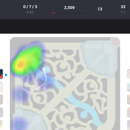
0 / 7 / 3
33
2,509
13
0.42
1.1