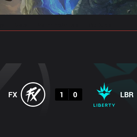
gs
Stats
Match Predictions
Pro Builds
Result
FX
1
0
LBR