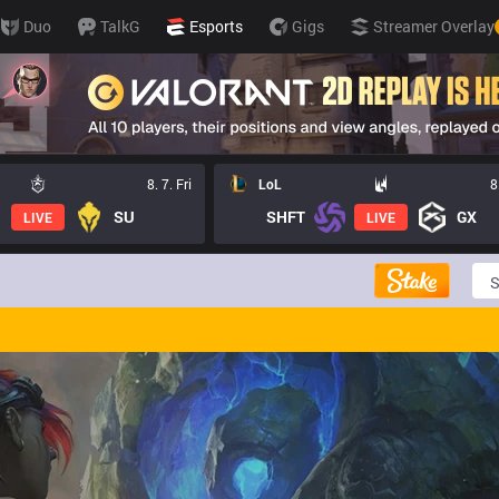
Duo
TalkG
Esports
Gigs
Streamer Overlay
8. 7. Fri
LoL
8
SU
SHFT
GX
LIVE
LIVE