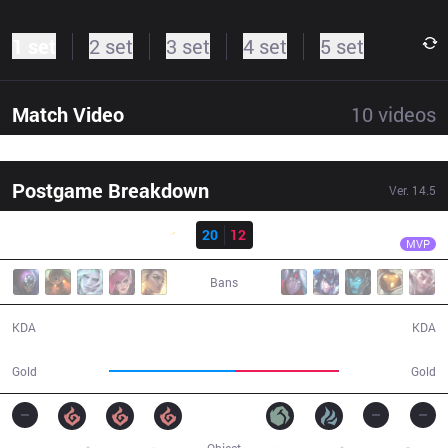
1 set
2 set
3 set
4 set
5 set
Match Video
10
videos
Postgame Breakdown
Ver.
14.5
Result
SHG
Forest
SHG
20
12
FNK
33:23
MVP
Bans
20 / 12 / 55
12 / 20 / 24
KDA
KDA
68,905
56,494
Gold
Gold