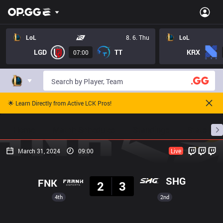
LoL
8. 6. Thu
LoL
LGD
TT
KRX
07:00
🌟 Learn Directly from Active LCK Pros!
Home
Match Schedules
Standings
Stats
March 31, 2024
09:00
Live
Result
SHG
FNK
2
3
4th
2nd