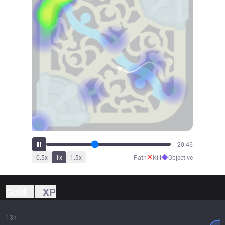
22:16
✕
◆
0.5
x
1
x
1.5
x
Path
Kill
Objective
Gold
XP
13k