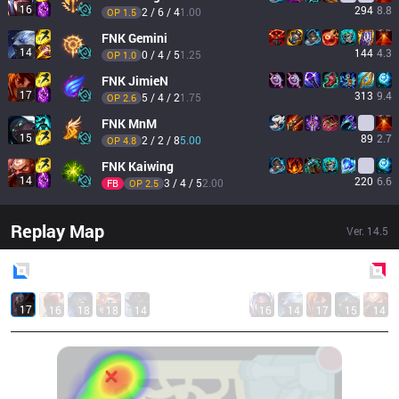
16
294
8.8
2 / 6 / 4
1.00
OP 
1.5
FNK
Gemini
14
144
4.3
0 / 4 / 5
1.25
OP 
1.0
FNK
JimieN
17
313
9.4
5 / 4 / 2
1.75
OP 
2.6
FNK
MnM
15
89
2.7
2 / 2 / 8
5.00
OP 
4.8
FNK
Kaiwing
14
220
6.6
3 / 4 / 5
2.00
FB
OP 
2.5
Replay Map
Ver.
14.5
Blue
Side
Red
Side
17
16
18
18
14
16
14
17
15
14