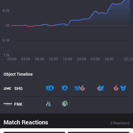
6.5k
0k
6.5k
13k
00:00
04:00
08:00
12:00
16:00
20:00
24:00
28:00
33:23
Object Timeline
SHG
FNK
Match Reactions
0
Reactions