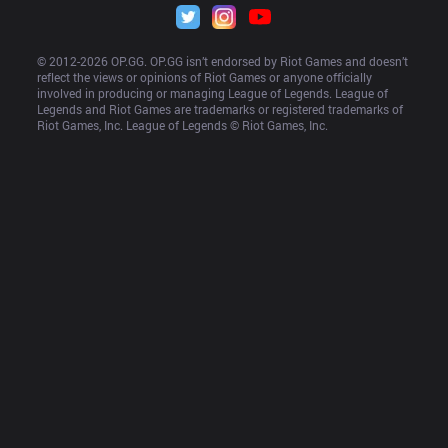
© 2012-
2026
 OP.GG. OP.GG isn’t endorsed by Riot Games and doesn’t 
reflect the views or opinions of Riot Games or anyone officially 
involved in producing or managing League of Legends. League of 
Legends and Riot Games are trademarks or registered trademarks of 
Riot Games, Inc. League of Legends © Riot Games, Inc.