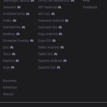
Teamfight Tactics
OP.GG for Mobile iOS
Help
Valorant
AllT Android
Feedback
OVERWATCH2
AllT iOS
PUBG
Valorant Android
SUPERVIVE
Valorant iOS
Desktop
Gigs Android
Streamer Overlay
Gigs iOS
Duo
TalkG Android
TALK
TalkG iOS
Esports
Esports Android
Gigs
Esports iOS
More
Business
Advertise
Recruit