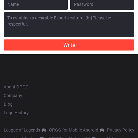
Write
OP.GG
About OP.GG
Company
Blog
Logo History
Products
Resources
League of Legends
OP.GG for Mobile Android
Privacy Policy