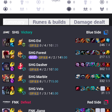
Object
0
10
2
0
2
0
6
1
2
0
0
0
Summary
Runes & builds
Damage dealt
SHG
Victory
Blue
Side
SHG
Evi
17
246
7.4
3 / 4 / 10
3.25
OP 
5.2
SHG
Forest
16
217
6.5
MVP
4 / 2 / 14
9.00
OP 
8.8
SHG
Dasher
18
302
9.0
4 / 2 / 10
7.00
OP 
6.9
SHG
Marble
18
332
9.9
8 / 1 / 7
15.00
OP 
8.9
SHG
Vsta
14
31
0.9
1 / 3 / 14
5.00
OP 
6.2
FNK
Defeat
Red
Side
FNK
Jiang