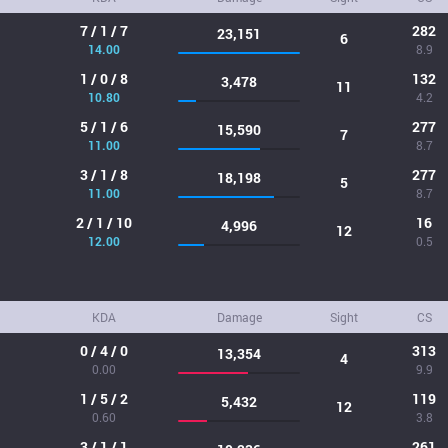
7 / 1 / 7
282
23,151
6
14.00
8.9
1 / 0 / 8
132
3,478
11
10.80
4.2
5 / 1 / 6
277
15,590
7
11.00
8.7
3 / 1 / 8
277
18,198
5
11.00
8.7
2 / 1 / 10
16
4,996
12
12.00
0.5
KDA
Damage
Sight
CS
0 / 4 / 0
313
13,354
4
0.00
9.9
1 / 5 / 2
119
5,432
12
0.60
3.8
3 / 1 / 1
261