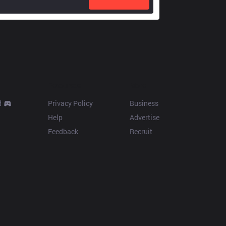
Resources
More
d
Privacy Policy
Business
Help
Advertise
Feedback
Recruit