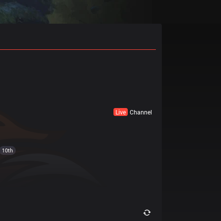
Live
Channel
10th