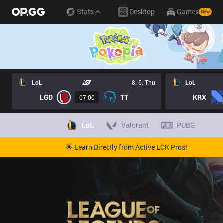
Stats
Desktop
Games
New
LoL
8. 6. Thu
LoL
LGD
TT
KRX
07:00
LoL
Valorant
PUBG
🌟 Learn Directly from Active LCK Pros!