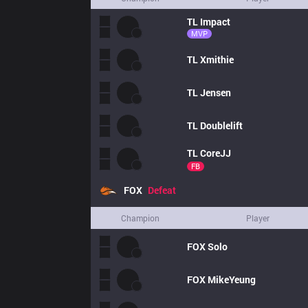
TL
Impact
MVP
TL
Xmithie
TL
Jensen
TL
Doublelift
TL
CoreJJ
FB
FOX
Defeat
Champion
Player
FOX
Solo
FOX
MikeYeung