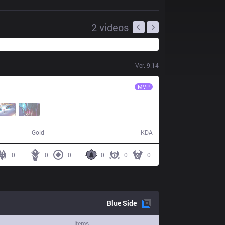
2
videos
Ver.
9.14
TL
Impact
MVP
47,631
4 / 18 / 7
Gold
KDA
0
0
0
0
0
0
Blue
Side
Items