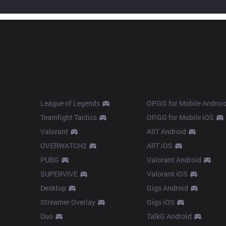
Products
Apps
League of Legends
OP.GG for Mobile Androi
Teamfight Tactics
OP.GG for Mobile iOS
Valorant
AllT Android
OVERWATCH2
AllT iOS
PUBG
Valorant Android
SUPERVIVE
Valorant iOS
Desktop
Gigs Android
Streamer Overlay
Gigs iOS
Duo
TalkG Android