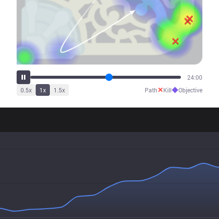
27:33
✕
◆
0.5
x
1
x
1.5
x
Path
Kill
Objective