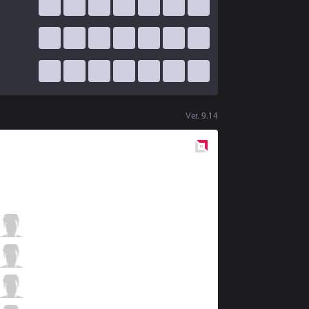
Ver.
9.14
Red
Side
FOX
Solo
0 / 4 / 0
FOX
MikeYeung
1 / 5 / 2
FOX
Fenix
3 / 1 / 1