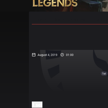
Home
Match Schedules
Standin
August 4, 2019
01:00
1st
1 set