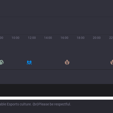
:00
10:00
12:00
14:00
16:00
18:00
20:00
22