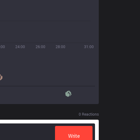
:00
24:00
26:00
28:00
31:00
0
Reactions
Write