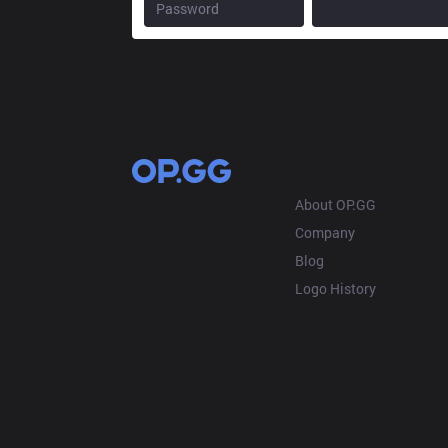
OP.GG
About OP.GG
Company
Blog
Logo History