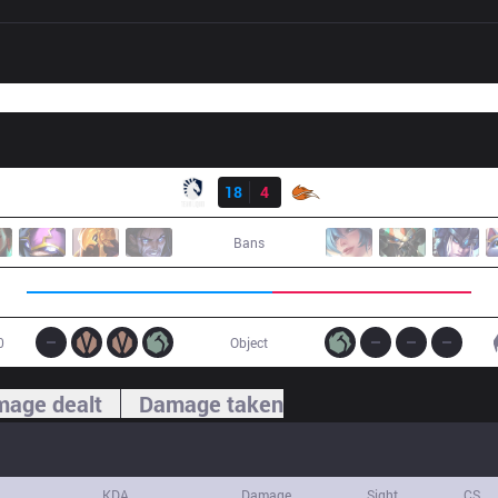
Result
TL
18
4
FOX
Bans
0
Object
age dealt
Damage taken
KDA
Damage
Sight
CS