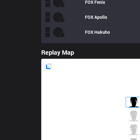
FOX
Fenix
FOX
Apollo
FOX
Hakuho
Replay Map
Blue
Side
TL
Impact
7 / 1 / 7
TL
Xmithie
1 / 0 / 8
TL
Jensen
5 / 1 / 6