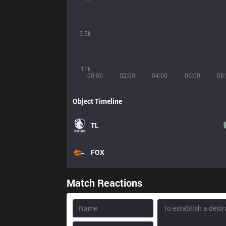
5.5k
11k
00:00
02:00
04:00
06:00
08
Object Timeline
TL
FOX
Match Reactions