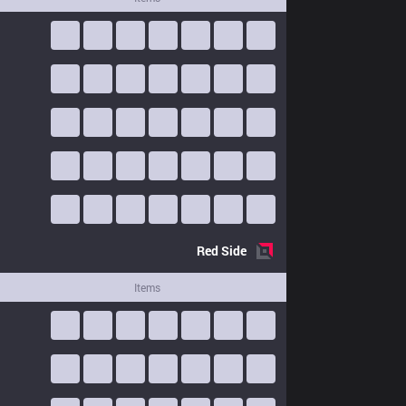
Red
Side
Items