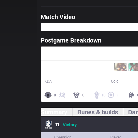
Match Video
Postgame Breakdown
31:40
18 / 4 / 39
58,606
KDA
Gold
0
1
0
10
1
Summary
Runes & builds
Dam
TL
Victory
Champion
Player