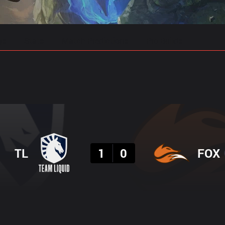
gs
Stats
Match Predictions
Pro Builds
Result
TL
1
0
FOX