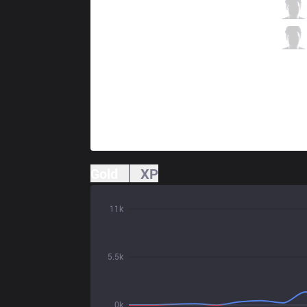
TL
Doublelift
3 / 1 / 8
TL
CoreJJ
2 / 1 / 10
Gold
XP
11k
5.5k
0k