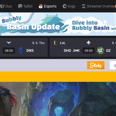
Duo
TalkG
Esports
Gigs
Streamer Overlay
8. 6. Thu
LoL
8.
DNS
SHG
GZ
08:00
09:00