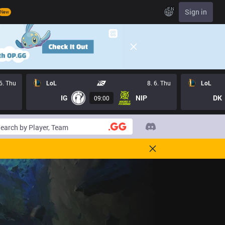
EN
Sign in
New
 6. Thu
LoL
8. 6. Thu
LoL
IG
NIP
DK
09:00