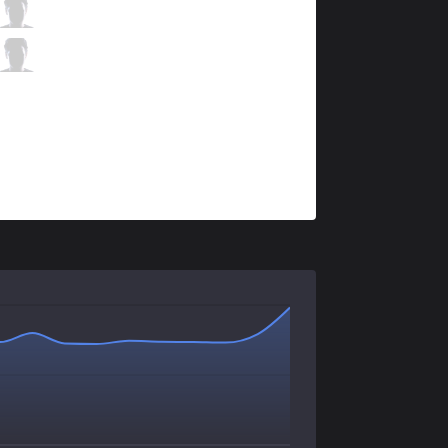
FOX
Apollo
0 / 5 / 2
FOX
Hakuho
0 / 3 / 2