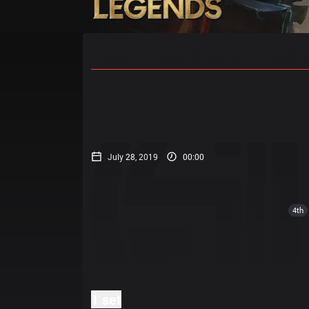
Home
Match Schedules
Standin
July 28, 2019
00:00
4th
1 set