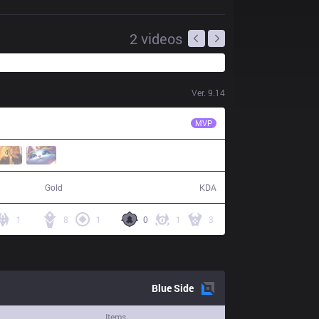
2
videos
Ver.
9.14
TSM
BrokenBlade
MVP
86,917
19 / 16 / 36
Gold
KDA
1
8
1
0
1
3
Blue
Side
Items