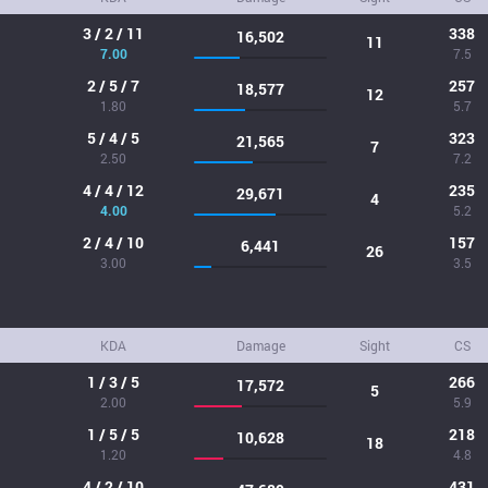
3 / 2 / 11
338
16,502
11
7.00
7.5
2 / 5 / 7
257
18,577
12
1.80
5.7
5 / 4 / 5
323
21,565
7
2.50
7.2
4 / 4 / 12
235
29,671
4
4.00
5.2
2 / 4 / 10
157
6,441
26
3.00
3.5
KDA
Damage
Sight
CS
1 / 3 / 5
266
17,572
5
2.00
5.9
1 / 5 / 5
218
10,628
18
1.20
4.8
4 / 2 / 10
431