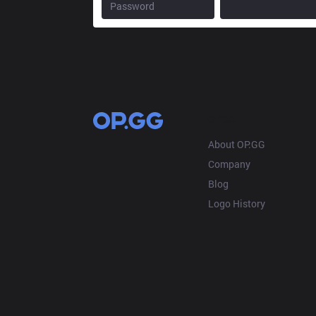
OP.GG
About OP.GG
Company
Blog
Logo History