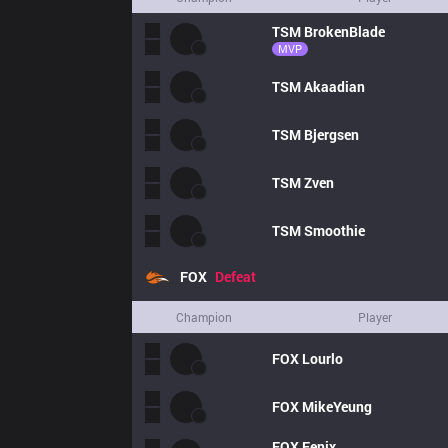
TSM
BrokenBlade
MVP
TSM
Akaadian
TSM
Bjergsen
TSM
Zven
TSM
Smoothie
FOX
Defeat
Champion
Player
FOX
Lourlo
FOX
MikeYeung
FOX
Fenix