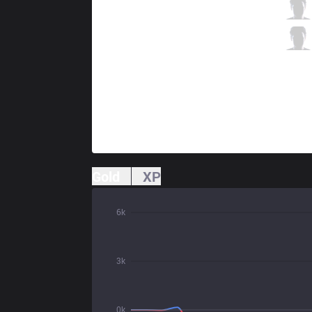
TSM
Zven
4 / 4 / 12
TSM
Smoothie
2 / 4 / 10
Gold
XP
6k
3k
0k