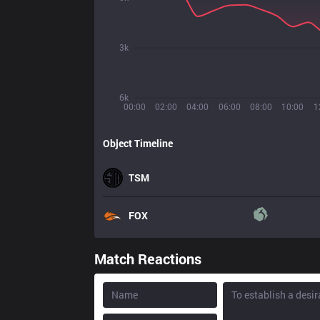
3k
6k
00:00
02:00
04:00
06:00
08:00
10:00
1
Object Timeline
TSM
FOX
Match Reactions