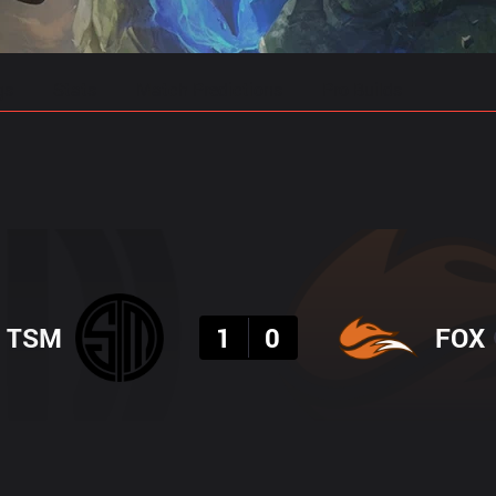
gs
Stats
Match Predictions
Pro Builds
Result
TSM
1
0
FOX