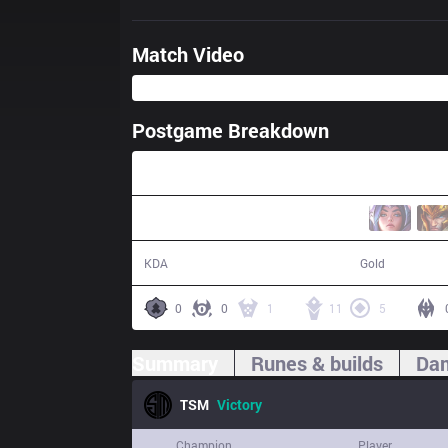
Match Video
Postgame Breakdown
45:09
16 / 19 / 45
81,187
KDA
Gold
0
0
1
11
5
Summary
Runes & builds
Dam
TSM
Victory
Champion
Player