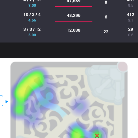
47,689
8
7.00
9.5
10 / 3 / 4
412
48,296
6
4.66
9.1
3 / 3 / 12
29
12,038
22
5.00
0.6