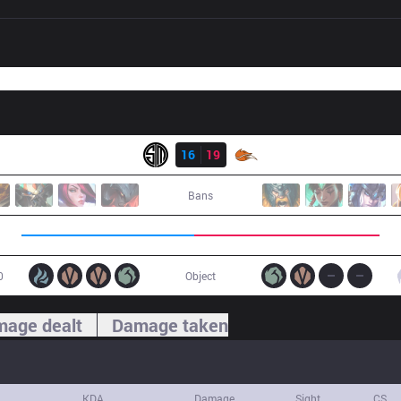
Result
TSM
16
19
FOX
Bans
0
Object
age dealt
Damage taken
KDA
Damage
Sight
CS