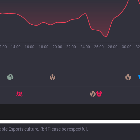
2:00
14:00
16:00
18:00
20:00
22:00
24:00
26:00
28:00
30:00
32