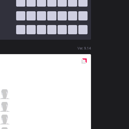
Ver.
9.14
Red
Side
FOX
Lourlo
1 / 3 / 5
FOX
MikeYeung
1 / 5 / 5
FOX
Fenix
4 / 2 / 10