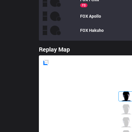
FB
FOX
Apollo
FOX
Hakuho
Replay Map
Blue
Side
TSM
BrokenBlade
3 / 2 / 11
TSM
Akaadian
2 / 5 / 7
TSM
Bjergsen
5 / 4 / 5