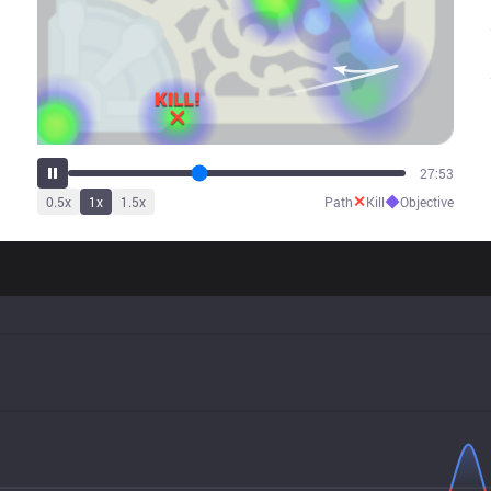
35:06
✕
◆
0.5
x
1
x
1.5
x
Path
Kill
Objective