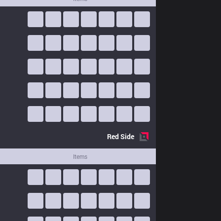
Red
Side
Items