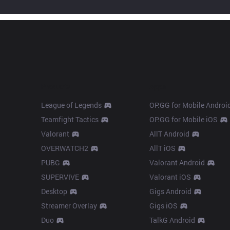
Products
Apps
League of Legends
OP.GG for Mobile Androi
Teamfight Tactics
OP.GG for Mobile iOS
Valorant
AllT Android
OVERWATCH2
AllT iOS
PUBG
Valorant Android
SUPERVIVE
Valorant iOS
Desktop
Gigs Android
Streamer Overlay
Gigs iOS
Duo
TalkG Android