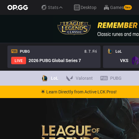
Stats
Desktop
Games
New
PUBG
8. 7. Fri
LoL
2026 PUBG Global Series 7
VKS
LIVE
LoL
Valorant
PUBG
🌟 Learn Directly from Active LCK Pros!