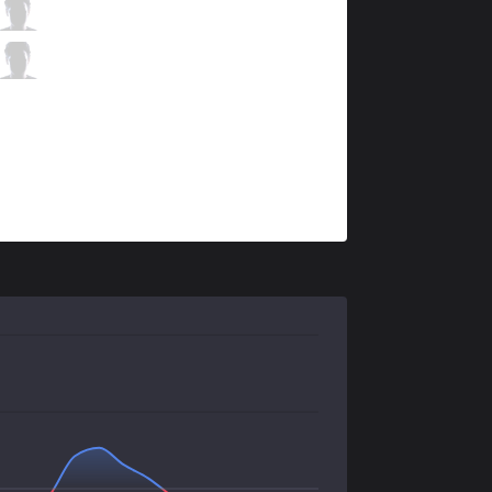
FOX
Apollo
10 / 3 / 4
FOX
Hakuho
3 / 3 / 12