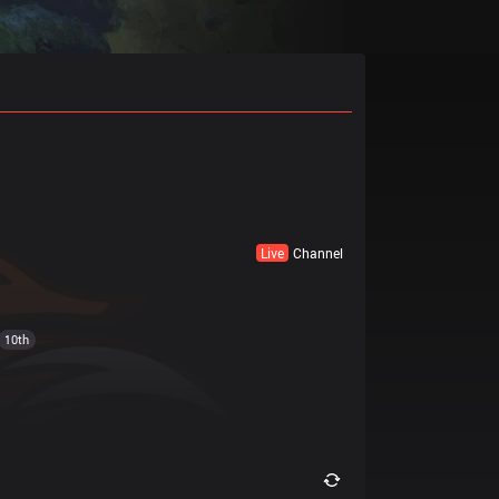
Live
Channel
10th