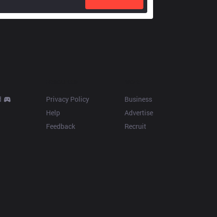
Resources
More
d
Privacy Policy
Business
Help
Advertise
Feedback
Recruit