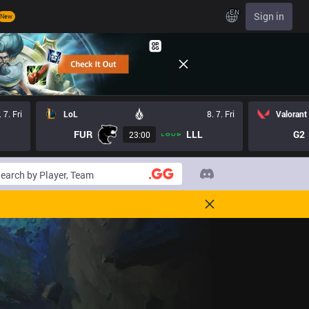
EN
Sign in
New
. 7. Fri
LoL
8. 7. Fri
Valorant
FUR
LLL
G2
23:00