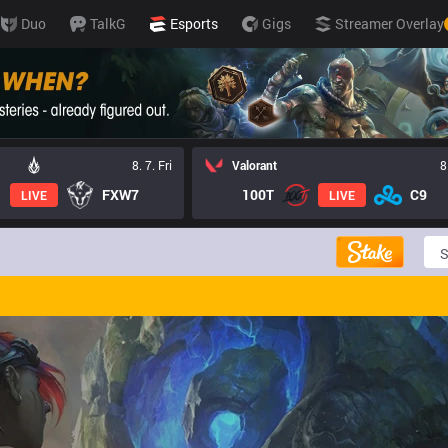
Duo
TalkG
Esports
Gigs
Streamer Overlay
8. 7. Fri
Valorant
8
FXW7
100T
C9
LIVE
LIVE