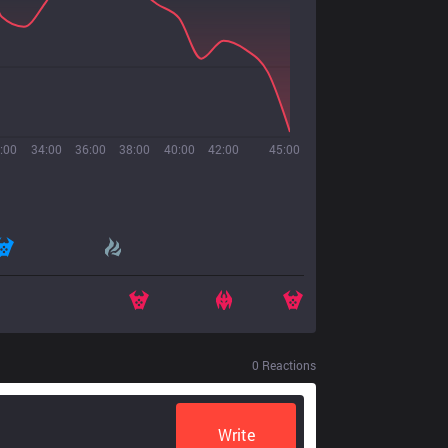
:00
34:00
36:00
38:00
40:00
42:00
45:00
0
Reactions
Write