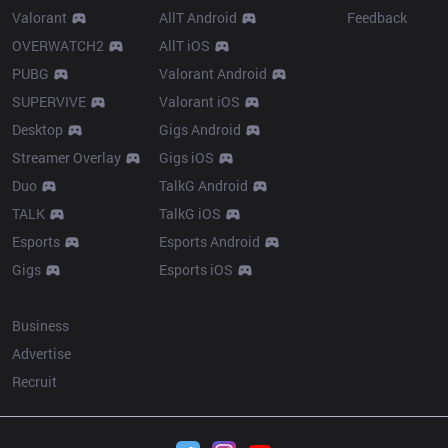
Valorant
AllT Android
Feedback
OVERWATCH2
AllT iOS
PUBG
Valorant Android
SUPERVIVE
Valorant iOS
Desktop
Gigs Android
Streamer Overlay
Gigs iOS
Duo
TalkG Android
TALK
TalkG iOS
Esports
Esports Android
Gigs
Esports iOS
More
Business
Advertise
Recruit