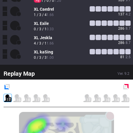
1 / 0 / 0
1.20
FB
XL
Caedrel
137
4.2
1 / 3 / 4
1.66
XL
Exile
286
8.7
0 / 3 / 1
0.33
XL
Jeskla
286
8.7
4 / 3 / 1
1.66
XL
kaSing
81
2.5
0 / 3 / 3
1.00
Replay Map
Ver.
9.2
Blue
Side
Red
Side
17
15
18
17
14
17
14
16
14
13