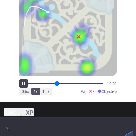
20:54
✕
◆
0.5
x
1
x
1.5
x
Path
Kill
Objective
Gold
XP
6k