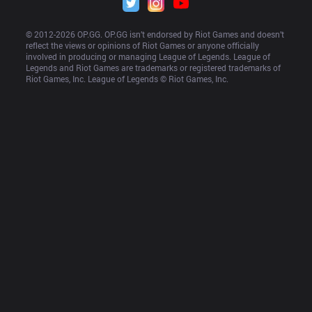
© 2012-
2026
 OP.GG. OP.GG isn’t endorsed by Riot Games and doesn’t 
reflect the views or opinions of Riot Games or anyone officially 
involved in producing or managing League of Legends. League of 
Legends and Riot Games are trademarks or registered trademarks of 
Riot Games, Inc. League of Legends © Riot Games, Inc.