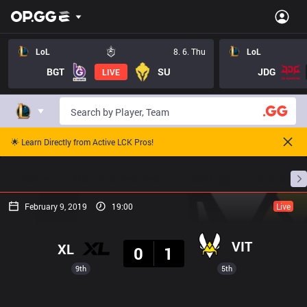
LoL
8. 6. Thu
LoL
BGT
SU
JDG
LIVE
🌟 Learn Directly from Active LCK Pros!
Home
Match Schedules
Standings
Stats
February 9, 2019
19:00
Live
Result
VIT
XL
0
1
9th
5th