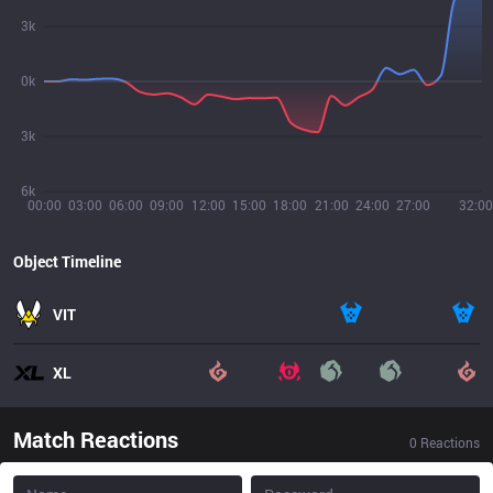
3k
0k
3k
6k
00:00
03:00
06:00
09:00
12:00
15:00
18:00
21:00
24:00
27:00
32:00
Object Timeline
VIT
XL
Match Reactions
0
Reactions