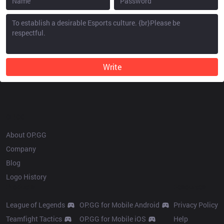
Write
OP.GG
About OP.GG
Company
Blog
Logo History
Products
Resources
League of Legends
OP.GG for Mobile Android
Privacy Policy
Teamfight Tactics
OP.GG for Mobile iOS
Help