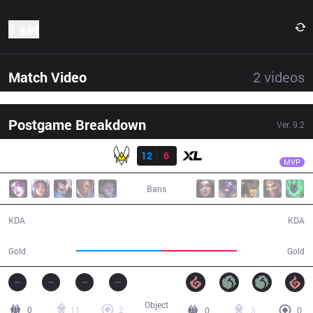
1 set
Match Video
2
videos
Postgame Breakdown
Ver.
9.2
Result
VIT
Jiizuke
VIT
12
6
XL
32:58
MVP
Bans
12 / 6 / 32
6 / 12 / 9
KDA
KDA
64,592
56,246
Gold
Gold
Object
0
11
2
0
3
0