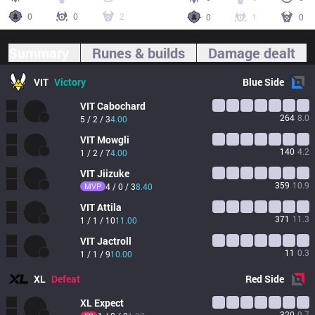
0
0
2
0
1
0
Summary
Runes & builds
Damage dealt
VIT
Victory
Blue
Side
VIT
Cabochard
264
8.0
5 / 2 / 3
4.00
VIT
Mowgli
140
4.2
1 / 2 / 7
4.00
VIT
Jiizuke
359
10.9
MVP
4 / 0 / 3
8.40
VIT
Attila
371
11.3
1 / 1 / 10
11.00
VIT
Jactroll
11
0.3
1 / 1 / 9
10.00
XL
Defeat
Red
Side
XL
Expect
320
9.7