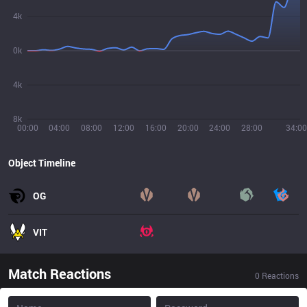
4k
0k
4k
8k
00:00
04:00
08:00
12:00
16:00
20:00
24:00
28:00
34:00
Object Timeline
OG
VIT
Match Reactions
0
Reactions