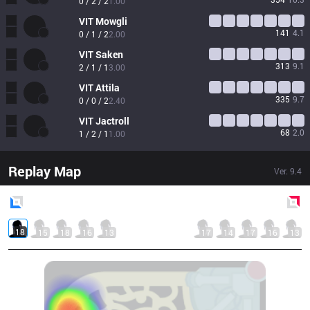
0 / 2 / 2
1.00
VIT
Mowgli
141
4.1
0 / 1 / 2
2.00
VIT
Saken
313
9.1
2 / 1 / 1
3.00
VIT
Attila
335
9.7
0 / 0 / 2
2.40
VIT
Jactroll
68
2.0
1 / 2 / 1
1.00
Replay Map
Ver.
9.4
Blue
Side
Red
Side
18
15
18
16
13
17
14
17
16
13