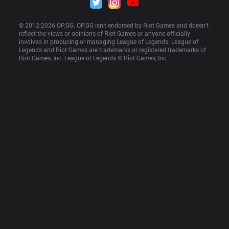
© 2012-
2026
 OP.GG. OP.GG isn’t endorsed by Riot Games and doesn’t 
reflect the views or opinions of Riot Games or anyone officially 
involved in producing or managing League of Legends. League of 
Legends and Riot Games are trademarks or registered trademarks of 
Riot Games, Inc. League of Legends © Riot Games, Inc.