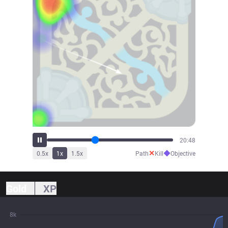
22:40
✕
◆
0.5
x
1
x
1.5
x
Path
Kill
Objective
Gold
XP
8k