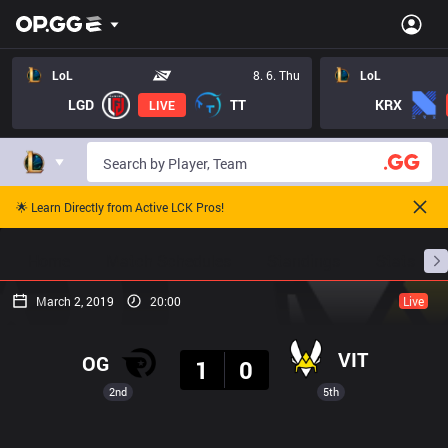
LoL
8. 6. Thu
LoL
LGD
TT
KRX
LIVE
🌟 Learn Directly from Active LCK Pros!
Home
Match Schedules
Standings
Stats
March 2, 2019
20:00
Live
Result
VIT
OG
1
0
2nd
5th