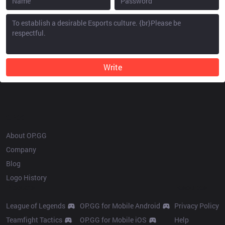
Write
OP.GG
About OP.GG
Company
Blog
Logo History
Products
Resources
League of Legends
OP.GG for Mobile Android
Privacy Policy
Teamfight Tactics
OP.GG for Mobile iOS
Help