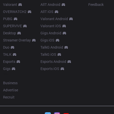
Valorant
AllT Android
Feedback
OVERWATCH2
AllT iOS
PUBG
Valorant Android
SUPERVIVE
Valorant iOS
Desktop
Gigs Android
Streamer Overlay
Gigs iOS
Duo
TalkG Android
TALK
TalkG iOS
Esports
Esports Android
Gigs
Esports iOS
More
Business
Advertise
Recruit