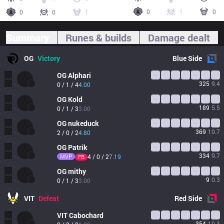
0
1
0
0
0
1
Summary
Runes & builds
Damage dealt
OG
Victory
Blue
Side
OG
Alphari
325
9.4
0 / 1 / 4
4.00
OG
Kold
189
5.5
0 / 1 / 3
3.00
OG
nukeduck
369
10.7
2 / 0 / 2
4.80
OG
Patrik
334
9.7
MVP
4 / 0 / 2
7.19
FB
OG
mithy
9
0.3
0 / 1 / 3
3.00
VIT
Defeat
Red
Side
VIT
Cabochard
354
10.3