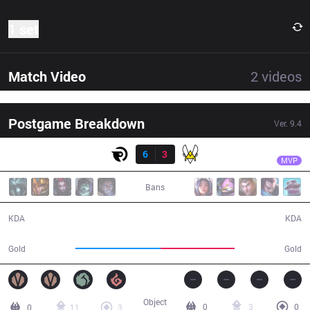
1 set
Match Video
2
videos
Postgame Breakdown
Ver.
9.4
Result
OG
Patrik
OG
6
3
VIT
34:30
MVP
Bans
6 / 3 / 14
3 / 6 / 8
KDA
KDA
65,243
56,726
Gold
Gold
Object
0
3
0
0
11
3