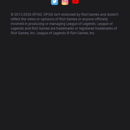
© 2012-
2026
 OP.GG. OP.GG isn’t endorsed by Riot Games and doesn’t 
reflect the views or opinions of Riot Games or anyone officially 
involved in producing or managing League of Legends. League of 
Legends and Riot Games are trademarks or registered trademarks of 
Riot Games, Inc. League of Legends © Riot Games, Inc.