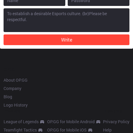
Write
OP.GG
About OP.GG
Company
Blog
Logo History
Products
Resources
League of Legends
OP.GG for Mobile Android
Privacy Policy
Teamfight Tactics
OP.GG for Mobile iOS
Help