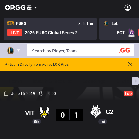
PUBG
8. 6. Thu
LoL
2026 PUBG Global Series 7
BGT
LIVE
🌟 Learn Directly from Active LCK Pros!
Home
Match Schedules
Standings
Stats
June 15, 2019
19:00
Live
Result
G2
VIT
0
1
5th
1st