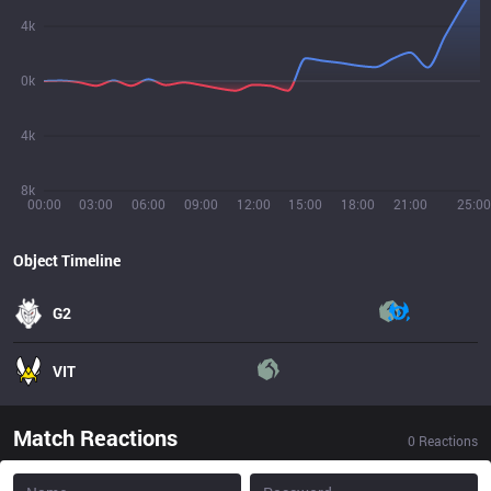
4k
0k
4k
8k
00:00
03:00
06:00
09:00
12:00
15:00
18:00
21:00
25:00
Object Timeline
G2
VIT
Match Reactions
0
Reactions