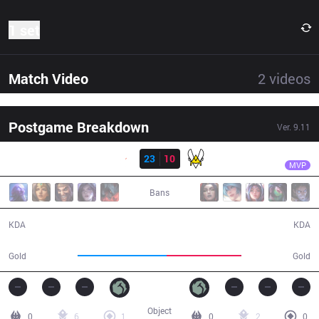
1 set
Match Video
2
videos
Postgame Breakdown
Ver.
9.11
Result
G2
Perkz
G2
23
10
VIT
25:01
MVP
Bans
23 / 10 / 52
10 / 23 / 16
KDA
KDA
48,014
40,523
Gold
Gold
Object
0
6
1
0
2
0