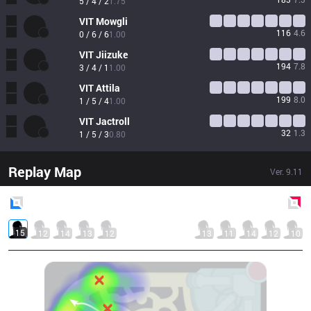
5 / 4 / 2
1.75
VIT
Mowgli
116
4.6
0 / 6 / 6
1.00
VIT
Jiizuke
194
7.8
3 / 4 / 1
1.00
VIT
Attila
199
8.0
1 / 5 / 4
1.00
VIT
Jactroll
32
1.3
1 / 5 / 3
0.80
Replay Map
Ver.
9.11
Blue
Side
Red
Side
15
12
14
13
12
13
11
14
12
10