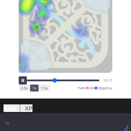
16:47
✕
◆
0.5
x
1
x
1.5
x
Path
Kill
Objective
Gold
XP
8k