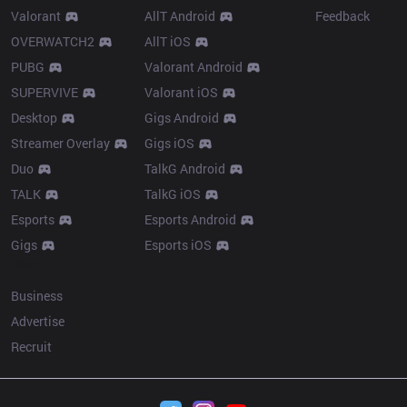
Valorant
AllT Android
Feedback
OVERWATCH2
AllT iOS
PUBG
Valorant Android
SUPERVIVE
Valorant iOS
Desktop
Gigs Android
Streamer Overlay
Gigs iOS
Duo
TalkG Android
TALK
TalkG iOS
Esports
Esports Android
Gigs
Esports iOS
More
Business
Advertise
Recruit