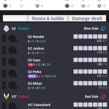
0
1
0
0
0
0
Summary
Runes & builds
Damage dealt
G2
Victory
Blue
Side
G2
Wunder
202
8.1
8 / 1 / 5
13.00
G2
Jankos
119
4.8
6 / 3 / 5
3.66
G2
Caps
186
7.4
3 / 2 / 8
5.50
FB
G2
Perkz
141
5.6
MVP
6 / 1 / 13
19.00
G2
Mikyx
11
0.4
0 / 3 / 21
7.00
VIT
Defeat
Red
Side
VIT
Cabochard
183
7.3