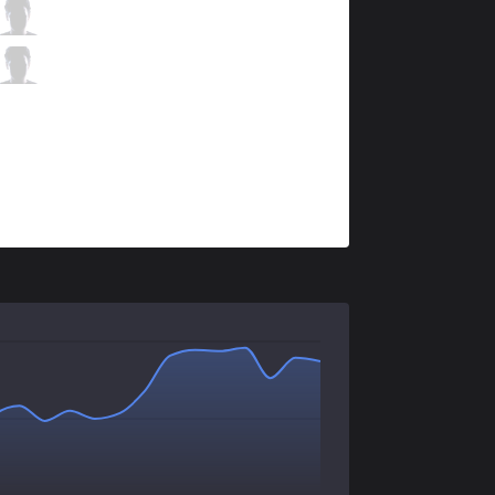
XL
Patrik
3 / 2 / 5
XL
Tore
0 / 6 / 6