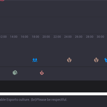
12:00
14:00
16:00
18:00
20:00
22:00
24:00
26:00
28:00
30:00