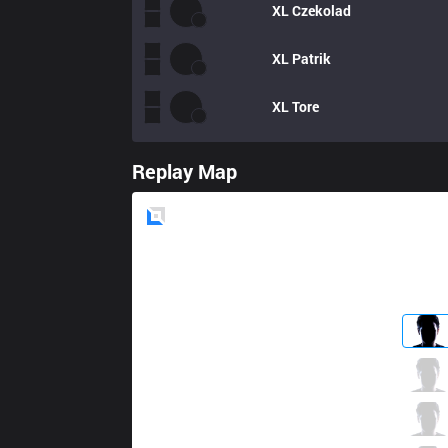
XL
Czekolad
XL
Patrik
XL
Tore
Replay Map
Blue
Side
VIT
Szygenda
2 / 3 / 8
VIT
Skeanz
5 / 1 / 8
VIT
Milica
6 / 1 / 11