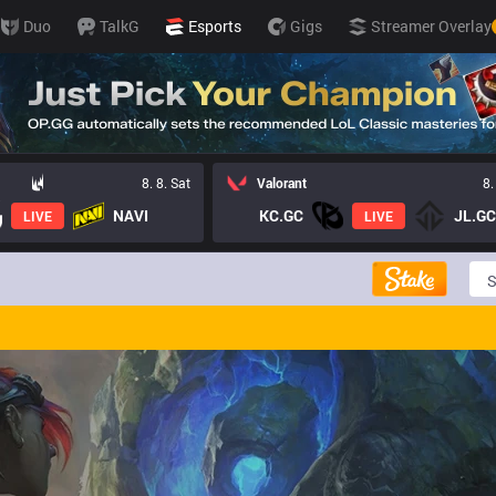
Duo
TalkG
Esports
Gigs
Streamer Overlay
8. 8. Sat
Valorant
8.
NAVI
KC.GC
JL.GC
LIVE
LIVE