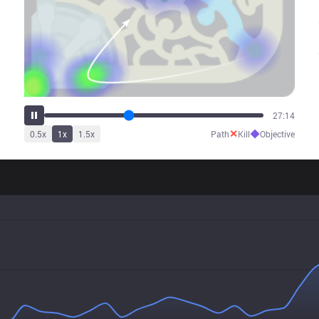
34:44
✕
◆
0.5
x
1
x
1.5
x
Path
Kill
Objective