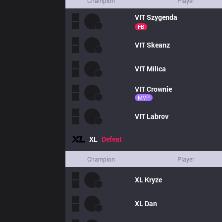
Champion
Player
VIT
Szygenda
FB
VIT
Skeanz
VIT
Milica
VIT
Crownie
MVP
VIT
Labrov
XL
Defeat
Champion
Player
XL
Kryze
XL
Dan