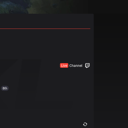
Live
Channel
8th