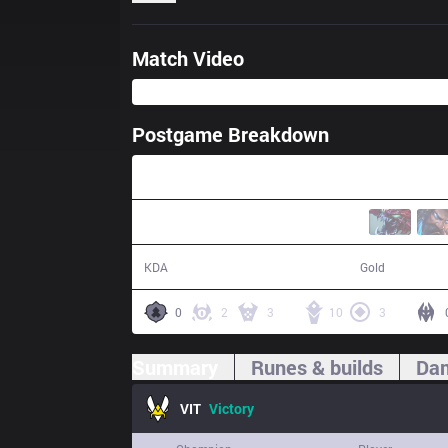
Match Video
Postgame Breakdown
44:55
19 / 10 / 48
82,724
KDA
Gold
0
2
3
10
3
Summary
Runes & builds
Dam
VIT
Victory