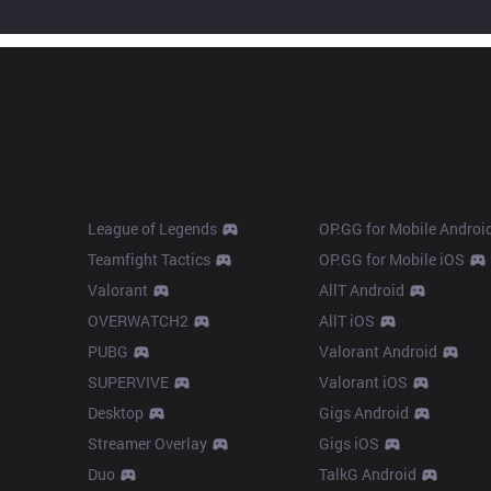
Products
Apps
League of Legends
OP.GG for Mobile Androi
Teamfight Tactics
OP.GG for Mobile iOS
Valorant
AllT Android
OVERWATCH2
AllT iOS
PUBG
Valorant Android
SUPERVIVE
Valorant iOS
Desktop
Gigs Android
Streamer Overlay
Gigs iOS
Duo
TalkG Android