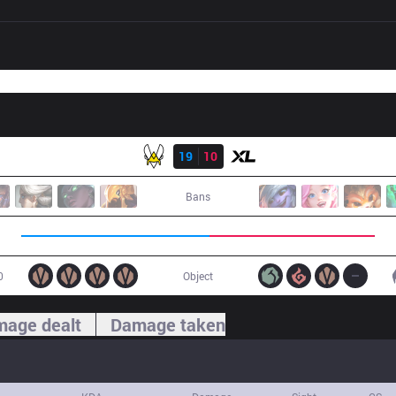
Result
VIT
19
10
XL
Bans
0
Object
age dealt
Damage taken