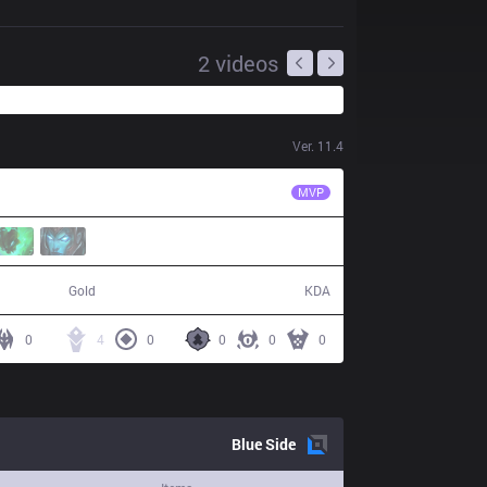
2
videos
Ver.
11.4
VIT
Crownie
MVP
72,668
10 / 19 / 24
Gold
KDA
0
4
0
0
0
0
Blue
Side