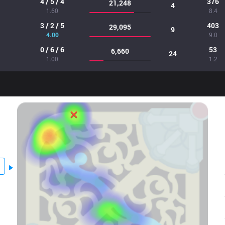
4 / 5 / 4
376
21,248
4
1.60
8.4
3 / 2 / 5
403
29,095
9
4.00
9.0
0 / 6 / 6
53
6,660
24
1.00
1.2