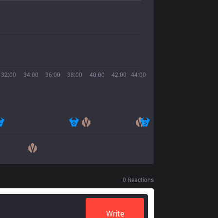
32:00
34:00
36:00
38:00
40:00
42:00
44:00
0
Reactions
Write