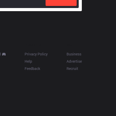
Resources
More
d
Privacy Policy
Business
Help
Advertise
Feedback
Recruit