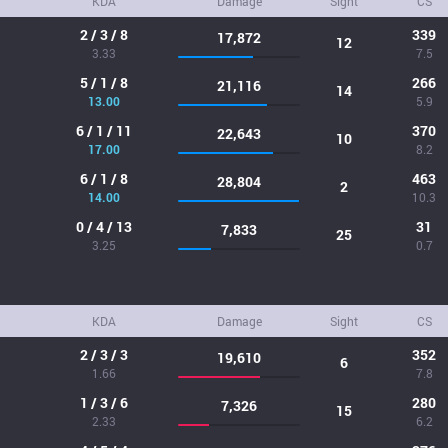
KDA
Damage
Sight
CS
2 / 3 / 8
339
17,872
12
3.33
7.5
5 / 1 / 8
266
21,116
14
13.00
5.9
6 / 1 / 11
370
22,643
10
17.00
8.2
6 / 1 / 8
463
28,804
2
14.00
10.3
0 / 4 / 13
31
7,833
25
3.25
0.7
KDA
Damage
Sight
CS
2 / 3 / 3
352
19,610
6
1.66
7.8
1 / 3 / 6
280
7,326
15
2.33
6.2