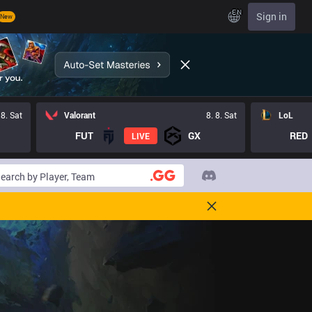
EN
Sign in
New
 8. Sat
Valorant
8. 8. Sat
LoL
FUT
GX
RED
LIVE