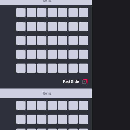
Items
Red
Side
Items