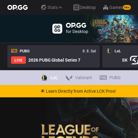
Stats
Desktop
Games
New
PUBG
8. 8. Sat
LoL
2026 PUBG Global Series 7
SK
LIVE
LoL
Valorant
PUBG
🌟 Learn Directly from Active LCK Pros!