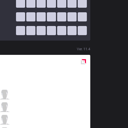
Ver.
11.4
Red
Side
XL
Kryze
2 / 3 / 3
XL
Dan
1 / 3 / 6
XL
Czekolad
4 / 5 / 4