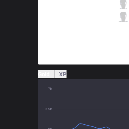
VIT
Crownie
6 / 1 / 8
VIT
Labrov
0 / 4 / 13
Gold
XP
7k
3.5k