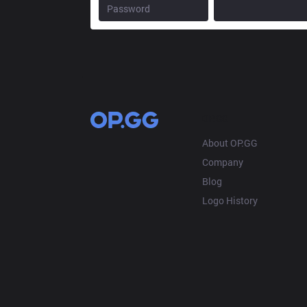
OP.GG
About OP.GG
Company
Blog
Logo History