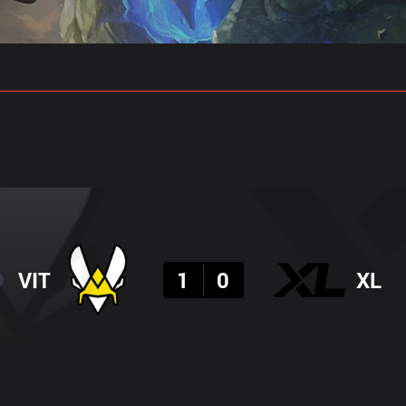
gs
Stats
Match Predictions
Pro Builds
Result
VIT
1
0
XL