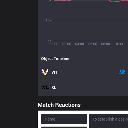
0k
3.5k
7k
00:00
02:00
04:00
06:00
08:00
10:00
Object Timeline
VIT
XL
Match Reactions