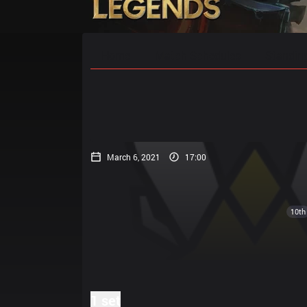
Home
Match Schedules
Standin
March 6, 2021
17:00
10th
1 set