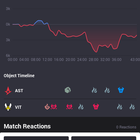
3k
0k
3k
6k
00:00
04:00
08:00
12:00
16:00
20:00
24:00
28:00
32:00
36:00
43:00
Object Timeline
AST
VIT
Match Reactions
0
Reactions