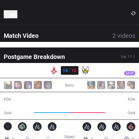
1 set
Match Video
2
videos
Postgame Breakdown
Ver.
11.1
Result
AST
nukeduck
AST
14
12
VIT
43:51
MVP
Bans
14 / 12 / 33
12 / 14 / 26
KDA
KDA
74,000
73,000
Gold
Gold
Object