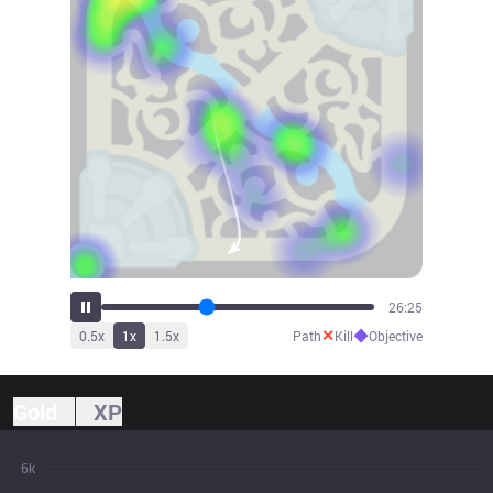
29:05
✕
◆
0.5
x
1
x
1.5
x
Path
Kill
Objective
Gold
XP
6k