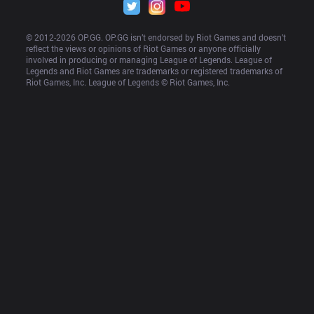
© 2012-
2026
 OP.GG. OP.GG isn’t endorsed by Riot Games and doesn’t 
reflect the views or opinions of Riot Games or anyone officially 
involved in producing or managing League of Legends. League of 
Legends and Riot Games are trademarks or registered trademarks of 
Riot Games, Inc. League of Legends © Riot Games, Inc.