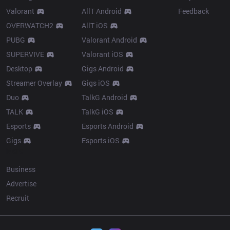
Valorant
AllT Android
Feedback
OVERWATCH2
AllT iOS
PUBG
Valorant Android
SUPERVIVE
Valorant iOS
Desktop
Gigs Android
Streamer Overlay
Gigs iOS
Duo
TalkG Android
TALK
TalkG iOS
Esports
Esports Android
Gigs
Esports iOS
More
Business
Advertise
Recruit