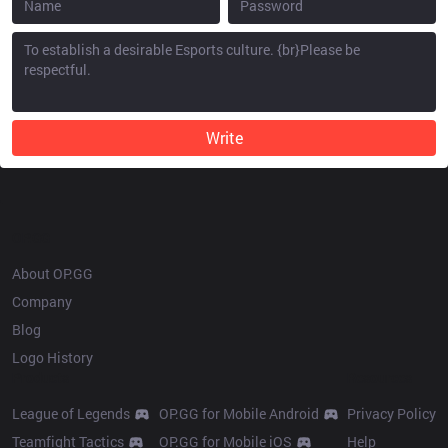
Write
OP.GG
About OP.GG
Company
Blog
Logo History
Products
Resources
League of Legends
OP.GG for Mobile Android
Privacy Policy
Teamfight Tactics
OP.GG for Mobile iOS
Help