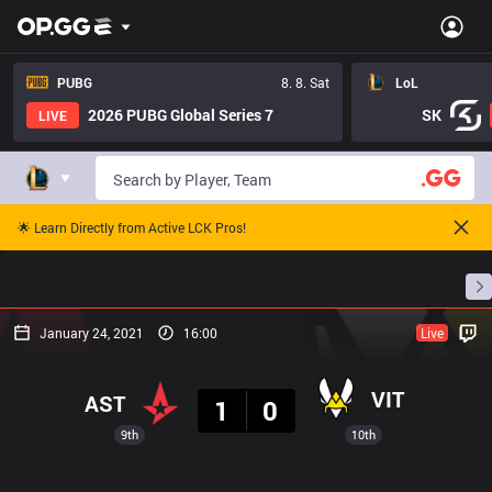
PUBG
8. 8. Sat
LoL
2026 PUBG Global Series 7
SK
LIVE
🌟 Learn Directly from Active LCK Pros!
Home
Match Schedules
Standings
Stats
January 24, 2021
16:00
Live
Result
VIT
AST
1
0
9th
10th