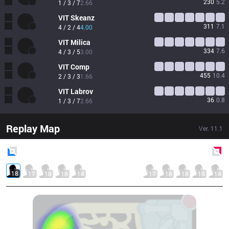
230
5.2
1 / 3 / 7
2.66
VIT
Skeanz
311
7.1
4 / 2 / 4
4.00
VIT
Milica
334
7.6
4 / 3 / 5
3.00
VIT
Comp
455
10.4
2 / 3 / 3
1.66
VIT
Labrov
36
0.8
1 / 3 / 7
2.66
Replay Map
Ver.
11.1
Blue
Side
Red
Side
18
17
18
18
14
17
18
18
18
14