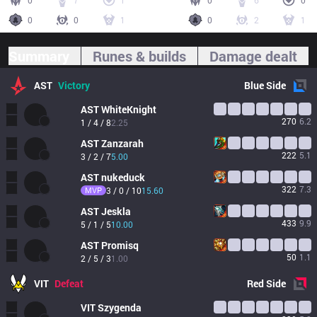
0
7
1
0
6
0
0
0
1
0
2
1
Summary
Runes & builds
Damage dealt
AST
Victory
Blue
Side
AST
WhiteKnight
270
6.2
1 / 4 / 8
2.25
AST
Zanzarah
222
5.1
3 / 2 / 7
5.00
AST
nukeduck
322
7.3
MVP
3 / 0 / 10
15.60
AST
Jeskla
433
9.9
5 / 1 / 5
10.00
AST
Promisq
50
1.1
2 / 5 / 3
1.00
VIT
Defeat
Red
Side
VIT
Szygenda